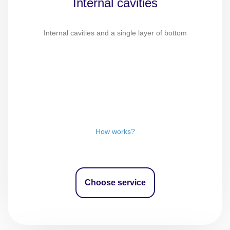
Internal cavities
Internal cavities and a single layer of bottom
How works?
Choose service