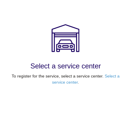
Select a service center
To register for the service, select a service center.
Select a
service center
.