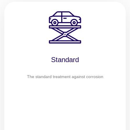
Standard
The standard treatment against corrosion