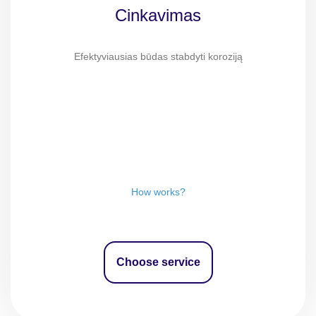
Cinkavimas
Efektyviausias būdas stabdyti koroziją
How works?
Choose service