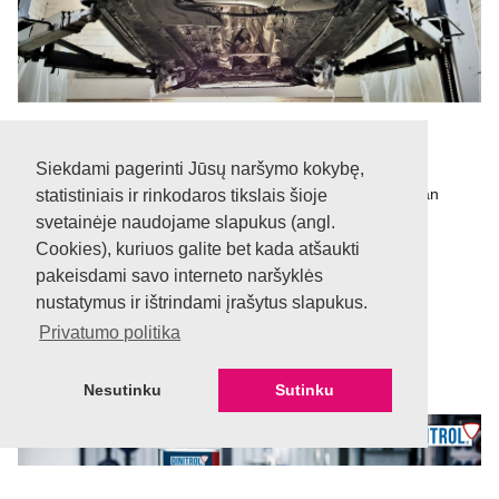
Professional team
Siekdami pagerinti Jūsų naršymo kokybę,
We have been working for over 10 years and have an
statistiniais ir rinkodaros tikslais šioje
excellent experienced team.
svetainėje naudojame slapukus (angl.
Cookies), kuriuos galite bet kada atšaukti
pakeisdami savo interneto naršyklės
nustatymus ir ištrindami įrašytus slapukus.
Privatumo politika
Nesutinku
Sutinku