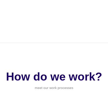
How do we work?
meet our work processes