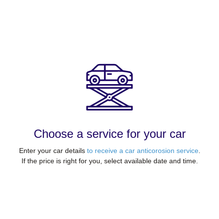
Choose a service for your car
Enter your car details
to receive a car anticorosion service
.
If the price is right for you, select available date and time.