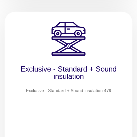
Exclusive - Standard + Sound
insulation
Exclusive - Standard + Sound insulation 479