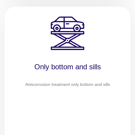
Only bottom and sills
Anticorrosion treatment only bottom and sills