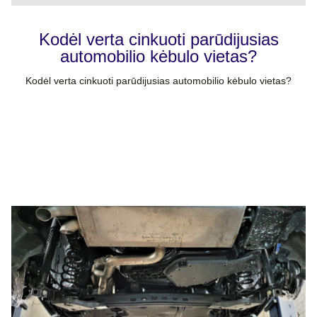
Kodėl verta cinkuoti parūdijusias
automobilio kėbulo vietas?
Kodėl verta cinkuoti parūdijusias automobilio kėbulo vietas?