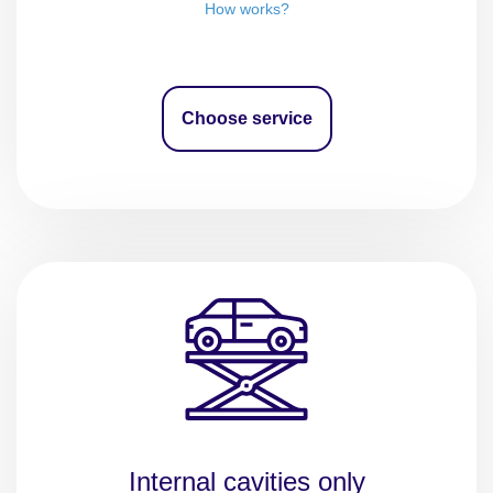
How works?
Choose service
Internal cavities only