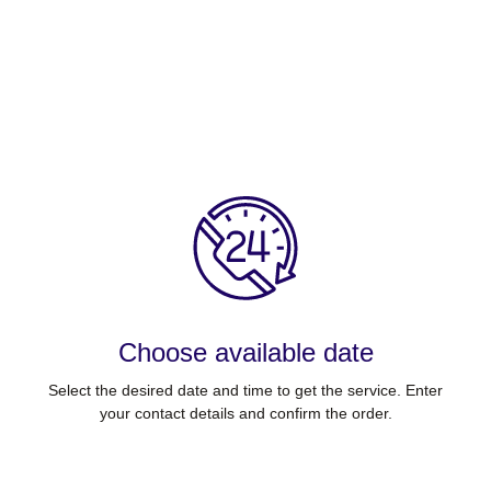
Choose available date
Select the desired date and time to get the service. Enter
your contact details and confirm the order.