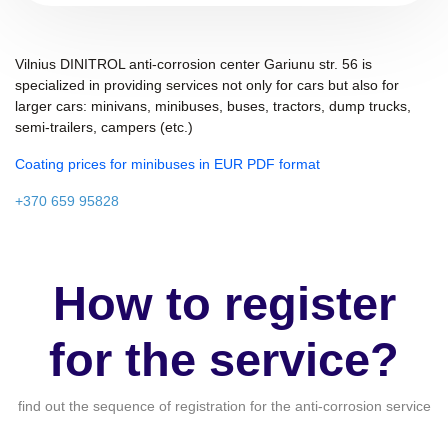
Vilnius DINITROL anti-corrosion center Gariunu str. 56 is
specialized in providing services not only for cars but also for
larger cars: minivans, minibuses, buses, tractors, dump trucks,
semi-trailers, campers (etc.)
Coating prices for minibuses in EUR PDF format
+370 659 95828
How to register
for the service?
find out the sequence of registration for the anti-corrosion service