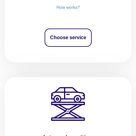
How works?
Choose service