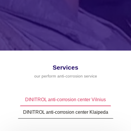
Services
our perform anti-corrosion service
DINITROL anti-corrosion center Vilnius
DINITROL anti-corrosion center Klaipeda