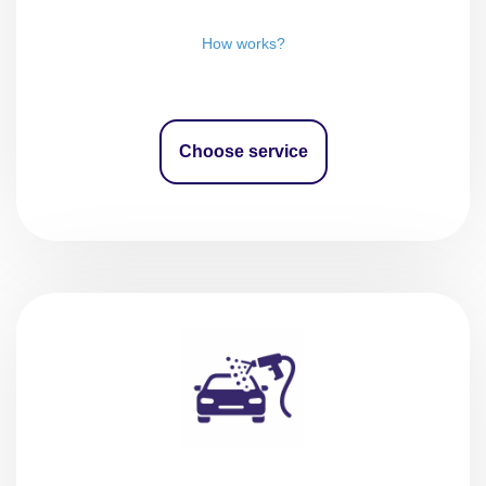
How works?
Choose service