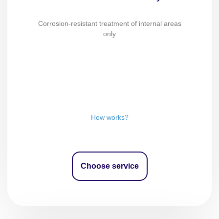
Corrosion-resistant treatment of internal areas
only
How works?
Choose service